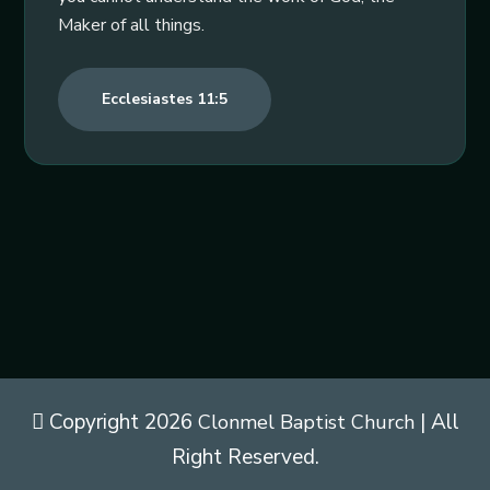
Maker of all things.
Ecclesiastes 11:5
Copyright 2026
| All
Clonmel Baptist Church
Right Reserved.