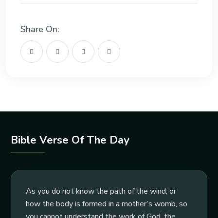
Share On:
Bible Verse Of The Day
As you do not know the path of the wind, or
how the body is formed in a mother’s womb, so
you cannot understand the work of God, the