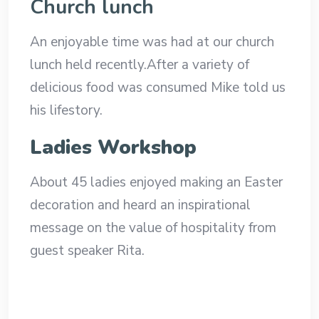
Church lunch
An enjoyable time was had at our church
lunch held recently.After a variety of
delicious food was consumed Mike told us
his lifestory.
Ladies Workshop
About 45 ladies enjoyed making an Easter
decoration and heard an inspirational
message on the value of hospitality from
guest speaker Rita.