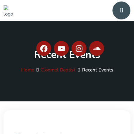
Recent Events
Home
Clonmel Baptist
Recent Events